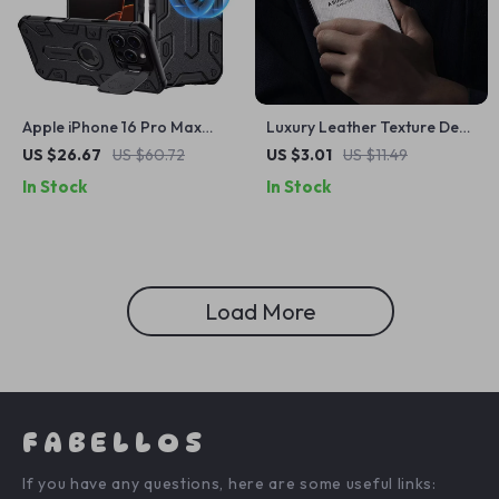
Apple iPhone 16 Pro Max
Luxury Leather Texture Deer
Magnetic Armor Case with
Pattern Case for Apple
US $26.67
US $60.72
US $3.01
US $11.49
Lens Protection
iPhone
In Stock
In Stock
Load More
FABELLOS
If you have any questions, here are some useful links: