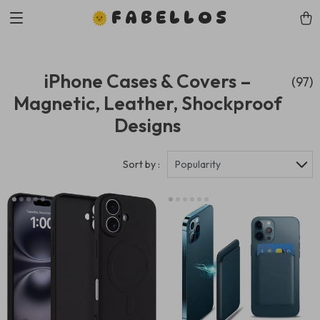
FABELLOS
iPhone Cases & Covers –
(97)
Magnetic, Leather, Shockproof
Designs
Sort by :
Popularity