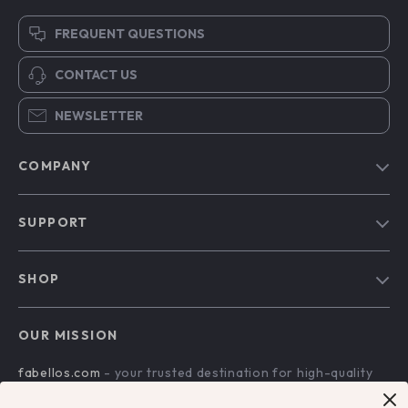
FREQUENT QUESTIONS
CONTACT US
NEWSLETTER
COMPANY
Blog
SUPPORT
Our Story
Contact Us
Meet The Team
SHOP
Shipping Info
Careers
Home
FAQ
Press
OUR MISSION
Products
Returns Center
Influencers
fabellos.com
- your trusted destination for high-quality
What’s New
Payment Methods
Affiliates
products and exceptional customer service. We are
Account