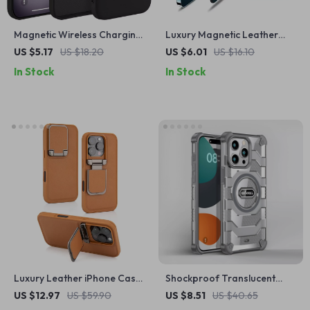
Magnetic Wireless Charging
Luxury Magnetic Leather
Silicone Case for iPhone 16
Wallet Case for Apple
US $5.17
US $18.20
US $6.01
US $16.10
Pro Max Plus
iPhone 16 with Card Holder
In Stock
In Stock
Luxury Leather iPhone Case
Shockproof Translucent
for Apple iPhone with Lens
Armor MagSafe Case for
US $12.97
US $59.90
US $8.51
US $40.65
Flip Stand
Apple iPhone 15 Plus/16 Pro