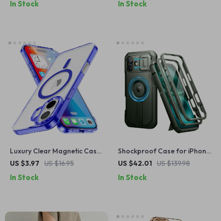
In Stock
In Stock
Max
Luxury Clear Magnetic Case
Shockproof Case for iPhone
for iPhone
16 Plus with MagSafe
US $3.97
US $16.95
US $42.01
US $139.98
In Stock
In Stock