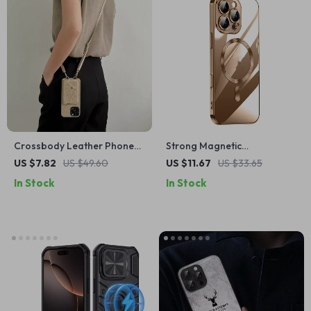
Crossbody Leather Phone
Strong Magnetic
Case with Card Holder for
Translucent TPU Case for
US $7.82
US $49.60
US $11.67
US $33.65
Apple iPhone
iPhone 15 & 16 Pro Max
In Stock
In Stock