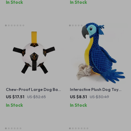
In Stock
In Stock
Chew-Proof Large Dog Ball,
Interactive Plush Dog Toy
Durable Rubber Tug Toy
with Squeaker
US $17.51
US $52.65
US $8.51
US $30.49
In Stock
In Stock