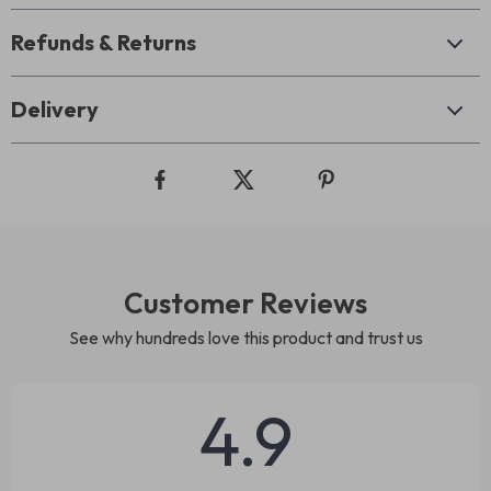
Refunds & Returns
Delivery
Customer Reviews
See why hundreds love this product and trust us
4.9