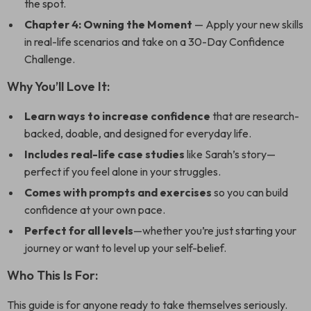
the spot.
Chapter 4: Owning the Moment
— Apply your new skills
in real-life scenarios and take on a 30-Day Confidence
Challenge.
Why You’ll Love It:
Learn ways to increase confidence
that are research-
backed, doable, and designed for everyday life.
Includes real-life case studies
like Sarah’s story—
perfect if you feel alone in your struggles.
Comes with prompts and exercises
so you can build
confidence at your own pace.
Perfect for all levels
—whether you’re just starting your
journey or want to level up your self-belief.
Who This Is For:
This guide is for anyone ready to take themselves seriously.