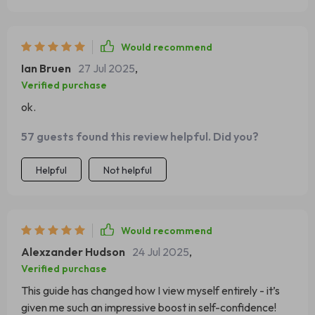
Would recommend
Ian Bruen
27 Jul 2025
,
Verified purchase
ok.
57 guests found this review helpful. Did you?
Helpful
Not helpful
Would recommend
Alexzander Hudson
24 Jul 2025
,
Verified purchase
This guide has changed how I view myself entirely - it’s
given me such an impressive boost in self-confidence!