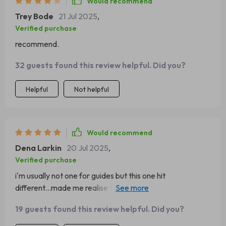
Would recommend
Trey Bode
21 Jul 2025
,
Verified purchase
recommend.
32 guests found this review helpful. Did you?
Helpful
Not helpful
Would recommend
Dena Larkin
20 Jul 2025
,
Verified purchase
i'm usually not one for guides but this one hit
different...made me realise the power within me, love it
❤️
19 guests found this review helpful. Did you?