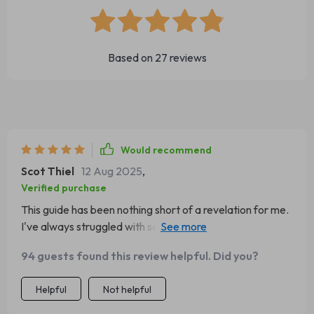
Based on
27
reviews
Would recommend
Scot Thiel
12 Aug 2025
,
Verified purchase
This guide has been nothing short of a revelation for me.
I've always struggled with self-confidence, constantly
second-guessing myself and feeling inadequate. But this
94 guests found this review helpful. Did you?
digital confidence guide has changed all that! It's not just
about boosting your confidence on the surface; it goes
Helpful
Not helpful
deep into understanding why you lack confidence in the
first place and gives practical ways to overcome these