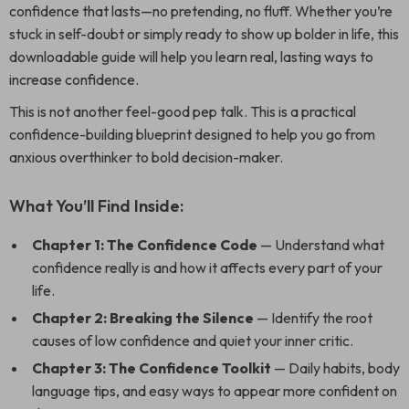
confidence that lasts—no pretending, no fluff. Whether you’re
stuck in self-doubt or simply ready to show up bolder in life, this
downloadable guide will help you learn real, lasting ways to
increase confidence.
This is not another feel-good pep talk. This is a practical
confidence-building blueprint designed to help you go from
anxious overthinker to bold decision-maker.
What You’ll Find Inside:
Chapter 1: The Confidence Code
— Understand what
confidence really is and how it affects every part of your
life.
Chapter 2: Breaking the Silence
— Identify the root
causes of low confidence and quiet your inner critic.
Chapter 3: The Confidence Toolkit
— Daily habits, body
language tips, and easy ways to appear more confident on