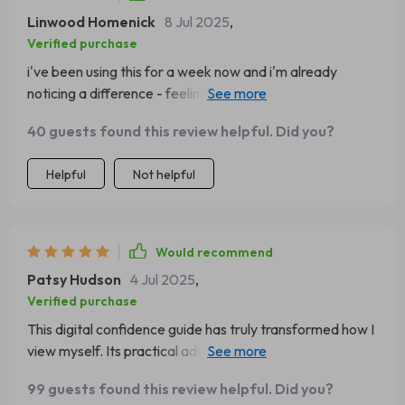
Linwood Homenick
8 Jul 2025
,
Verified purchase
i've been using this for a week now and i'm already
noticing a difference - feeling more confident and ready
to take on anything.
40 guests found this review helpful. Did you?
Helpful
Not helpful
Would recommend
Patsy Hudson
4 Jul 2025
,
Verified purchase
This digital confidence guide has truly transformed how I
view myself. Its practical advice has given me the tools
to boost my self-belief.
99 guests found this review helpful. Did you?