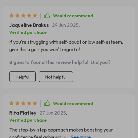
Would recommend
Jaqueline Brakus
29 Jun 2025
,
Verified purchase
If you're struggling with self-doubt or low self-esteem,
give this a go - you won't regret it!
8 guests found this review helpful. Did you?
Helpful
Not helpful
Would recommend
Rita Flatley
27 Jun 2025
,
Verified purchase
The step-by-step approach makes boosting your
confidence feel achievable and exciting. Wish someone