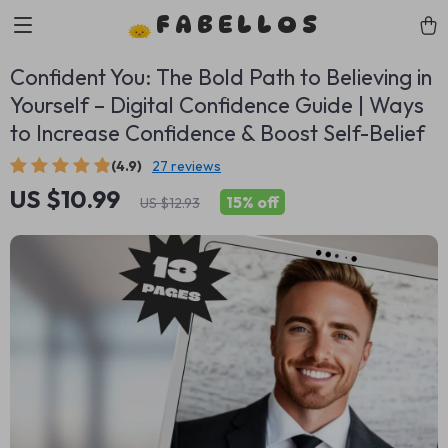
FABELLOS
Confident You: The Bold Path to Believing in
Yourself – Digital Confidence Guide | Ways
to Increase Confidence & Boost Self-Belief
(4.9)
27 reviews
US $10.99
15%
off
US $12.93