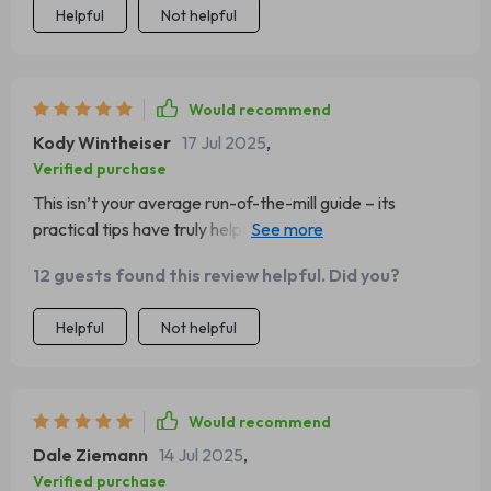
Helpful
Not helpful
Would recommend
Kody Wintheiser
17 Jul 2025
,
Verified purchase
This isn’t your average run-of-the-mill guide – its
practical tips have truly helped enhance my sense of
self-worth. A big thumbs up from me 👍
12 guests found this review helpful. Did you?
Helpful
Not helpful
Would recommend
Dale Ziemann
14 Jul 2025
,
Verified purchase