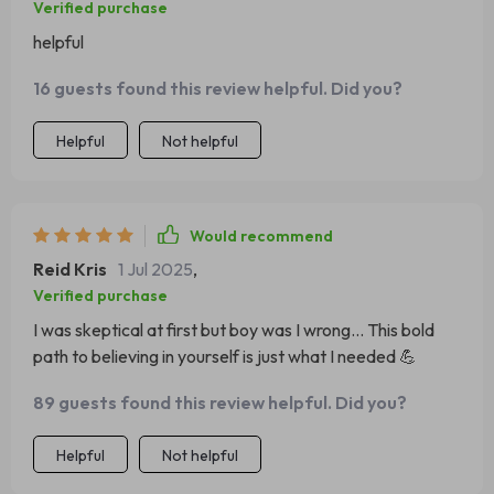
Verified purchase
helpful
16 guests found this review helpful. Did you?
Helpful
Not helpful
Would recommend
Reid Kris
1 Jul 2025
,
Verified purchase
I was skeptical at first but boy was I wrong... This bold
path to believing in yourself is just what I needed 💪
89 guests found this review helpful. Did you?
Helpful
Not helpful