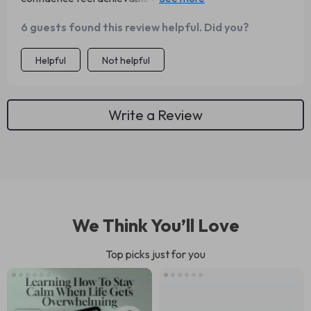
had introduced me to this sooner!
6 guests found this review helpful. Did you?
Helpful
Not helpful
Write a Review
We Think You’ll Love
Top picks just for you