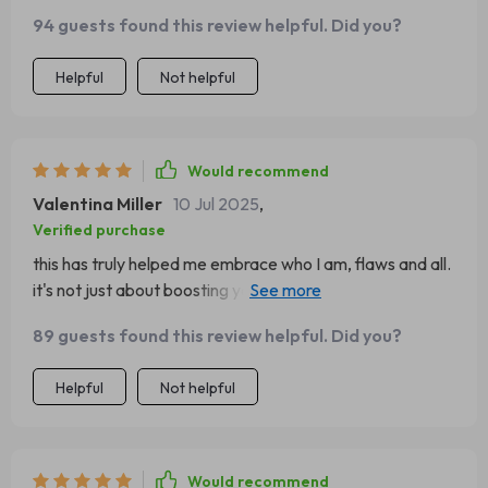
94 guests found this review helpful. Did you?
Helpful
Not helpful
Would recommend
Valentina Miller
10 Jul 2025
,
Verified purchase
this has truly helped me embrace who I am, flaws and all.
it's not just about boosting your confidence but also
accepting yourself.
89 guests found this review helpful. Did you?
Helpful
Not helpful
Would recommend