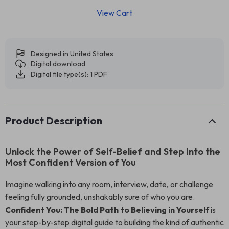
View Cart
Designed in United States
Digital download
Digital file type(s): 1 PDF
Product Description
Unlock the Power of Self-Belief and Step Into the
Most Confident Version of You
Imagine walking into any room, interview, date, or challenge
feeling fully grounded, unshakably sure of who you are.
Confident You: The Bold Path to Believing in Yourself
is
your step-by-step digital guide to building the kind of authentic