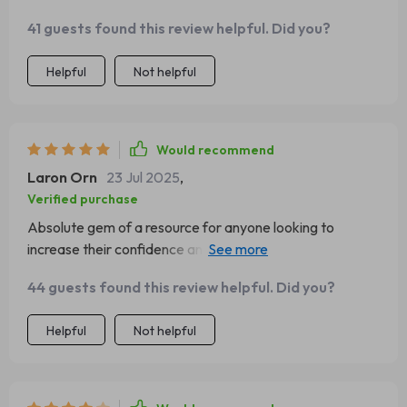
41 guests found this review helpful. Did you?
Helpful
Not helpful
Would recommend
Laron Orn
23 Jul 2025
,
Verified purchase
Absolute gem of a resource for anyone looking to
increase their confidence and belief in themselves. Can't
recommend enough!
44 guests found this review helpful. Did you?
Helpful
Not helpful