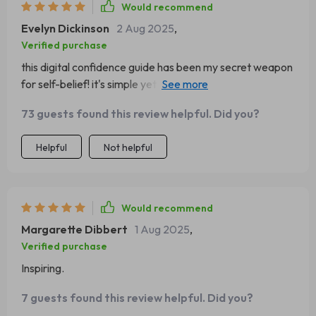
Would recommend
Evelyn Dickinson
2 Aug 2025
,
Verified purchase
this digital confidence guide has been my secret weapon
for self-belief! it's simple yet powerful, definitely worth
every penny.
73 guests found this review helpful. Did you?
Helpful
Not helpful
Would recommend
Margarette Dibbert
1 Aug 2025
,
Verified purchase
Inspiring.
7 guests found this review helpful. Did you?