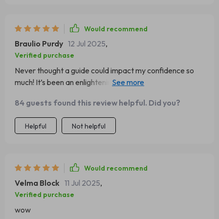
Would recommend
Braulio Purdy
12 Jul 2025
,
Verified purchase
Never thought a guide could impact my confidence so
much! It’s been an enlightening journey of self-discovery
and empowerment.
84 guests found this review helpful. Did you?
Helpful
Not helpful
Would recommend
Velma Block
11 Jul 2025
,
Verified purchase
wow