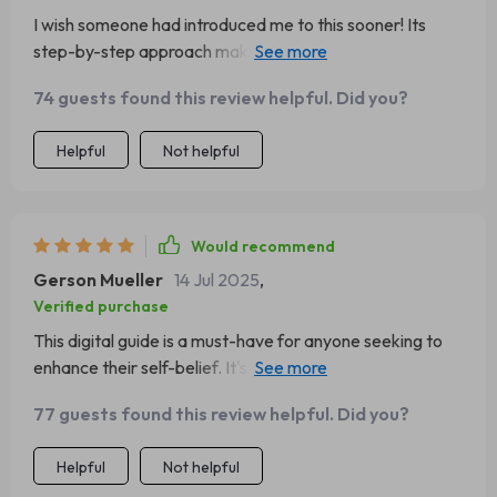
I wish someone had introduced me to this sooner! Its
step-by-step approach makes boosting your confidence
feel achievable and exciting.
74 guests found this review helpful. Did you?
Helpful
Not helpful
Would recommend
Gerson Mueller
14 Jul 2025
,
Verified purchase
This digital guide is a must-have for anyone seeking to
enhance their self-belief. It's practical, insightful, and
surprisingly easy to follow.
77 guests found this review helpful. Did you?
Helpful
Not helpful