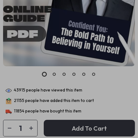
43915
people have viewed this item
21155
people have added this item to cart
11854
people have bought this item
Add To Cart