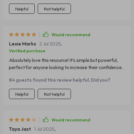
Helpful
Not helpful
Would recommend
Lexie Marks
2 Jul 2025
,
Verified purchase
Absolutely love this resource! It’s simple but powerful,
perfect for anyone looking to increase their confidence.
84 guests found this review helpful. Did you?
Helpful
Not helpful
Would recommend
Taya Jast
1 Jul 2025
,