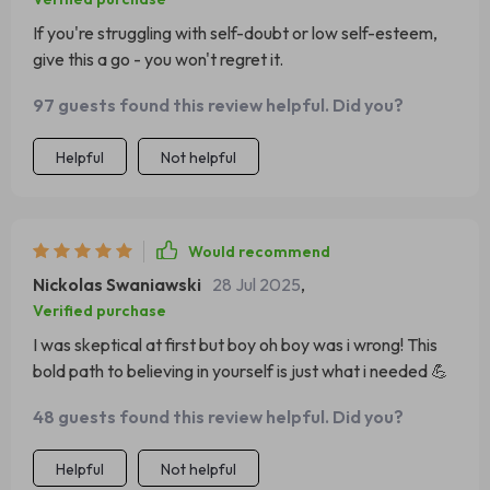
If you're struggling with self-doubt or low self-esteem,
give this a go - you won't regret it.
97 guests found this review helpful. Did you?
Helpful
Not helpful
Would recommend
Nickolas Swaniawski
28 Jul 2025
,
Verified purchase
I was skeptical at first but boy oh boy was i wrong! This
bold path to believing in yourself is just what i needed 💪
48 guests found this review helpful. Did you?
Helpful
Not helpful