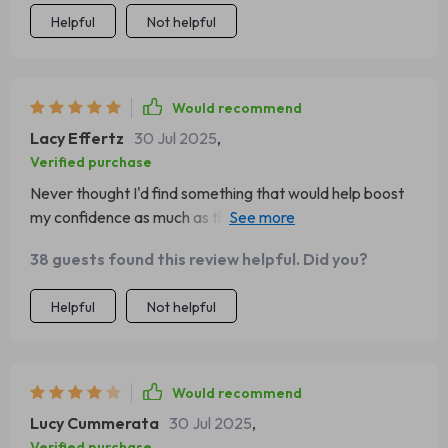
Helpful
Not helpful
Would recommend
Lacy Effertz
30 Jul 2025
,
Verified purchase
Never thought I'd find something that would help boost
my confidence as much as this did. Now, I feel like there's
nothing I can't handle!
38 guests found this review helpful. Did you?
Helpful
Not helpful
Would recommend
Lucy Cummerata
30 Jul 2025
,
Verified purchase