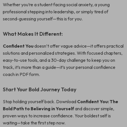
Whether you’re a student facing social anxiety, a young
professional stepping into leadership, or simply tired of
second-guessing yourself—this is for you.
What Makes It Different:
Confident You
doesn’t offer vague advice—it offers practical
solutions and personalized strategies. With focused chapters,
easy-to-use tools, and a 30-day challenge to keep you on
track, it’s more than a guide—it’s your personal confidence
coach in PDF form.
Start Your Bold Journey Today
Stop holding yourself back. Download
Confident You: The
Bold Path to Believing in Yourself
and discover simple,
proven ways to increase confidence. Your boldest self is
waiting—take the first step now.