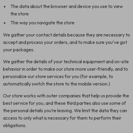
The data about the browser and device you use to view
the store
The way you navigate the store
We gather your contact details because they are necessary to
accept and process your orders, and to make sure you’ve got
your packages.
We gather the details of your technical equipment and on-site
behavior in order to make our store more user-friendly, and to
personalize our store services for you (for example, to
automatically switch the store to the mobile version.)
Our store works with outer companies that help us provide the
best service for you, and these third parties also use some of
the personal details you’re leaving. We limit the data they can
access to only what is necessary for them to perform their
obligations.