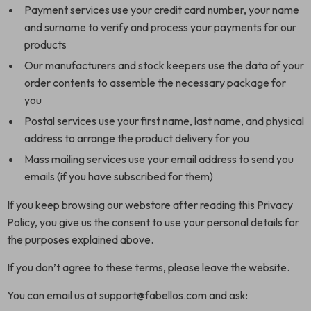
Payment services use your credit card number, your name
and surname to verify and process your payments for our
products
Our manufacturers and stock keepers use the data of your
order contents to assemble the necessary package for
you
Postal services use your first name, last name, and physical
address to arrange the product delivery for you
Mass mailing services use your email address to send you
emails (if you have subscribed for them)
If you keep browsing our webstore after reading this Privacy
Policy, you give us the consent to use your personal details for
the purposes explained above.
If you don’t agree to these terms, please leave the website.
You can email us at support@fabellos.com and ask: