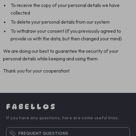
To receive the copy of your personal details we have
collected
To delete your personal details from our system
To withdraw your consent (if you previously agreed to
provide us with the data, but then changed your mind)
We are doing our best to guarantee the security of your
personal details while keeping and using them.
Thank you for your cooperation!
FABELLOS
If you have any questions, here are some useful links:
FREQUENT QUESTIONS