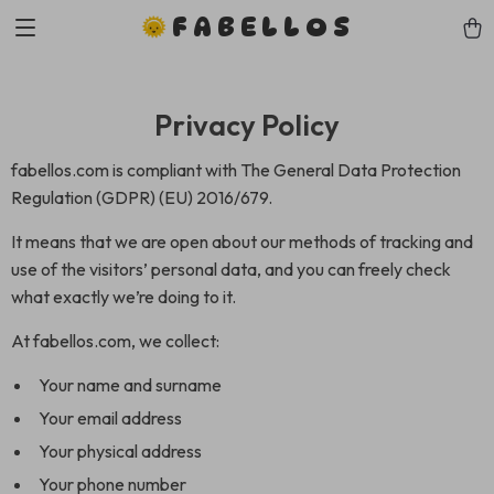
FABELLOS
Privacy Policy
fabellos.com is compliant with The General Data Protection
Regulation (GDPR) (EU) 2016/679.
It means that we are open about our methods of tracking and
use of the visitors’ personal data, and you can freely check
what exactly we’re doing to it.
At fabellos.com, we collect:
Your name and surname
Your email address
Your physical address
Your phone number