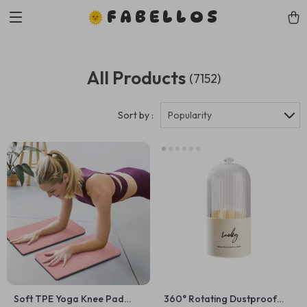
FABELLOS
All Products
(7152)
Sort by :
Popularity
Soft TPE Yoga Knee Pad
360° Rotating Dustproof