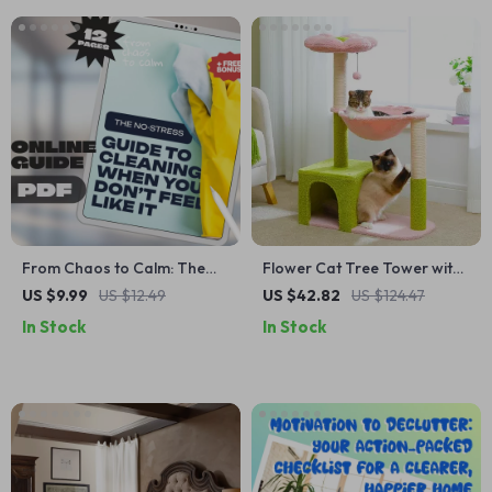
From Chaos to Calm: The
Flower Cat Tree Tower with
No-Stress Guide to Cleaning
Hammock, Sisal Scratching
US $9.99
US $12.49
US $42.82
US $124.47
When You Don’t Feel Like It |
Posts & Cozy Condo
In Stock
In Stock
Digital Download Guide |
How to Get Motivated to
Clean a Messy House