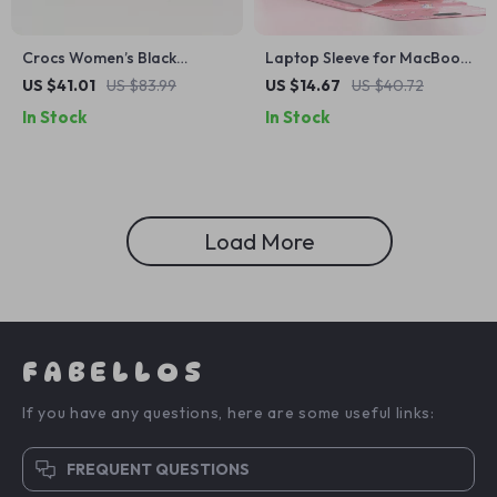
Crocs Women’s Black
Laptop Sleeve for MacBook
Platform Sandals
Air/Pro 13-14 Inch – Stylish
US $41.01
US $83.99
US $14.67
US $40.72
PU Cover for Apple
In Stock
In Stock
Load More
FABELLOS
If you have any questions, here are some useful links:
FREQUENT QUESTIONS