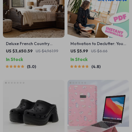
Deluxe French Country
Motivation to Declutter: Your
Double Bed
Action-Packed Checklist for
US $3,650.59
US $4,961.99
US $5.99
US $6.66
a Clearer, Happier Home |
In Stock
In Stock
How to Get Motivated to
5.0
4.8
Declutter Your House |
Printable Digital Decluttering
Guide