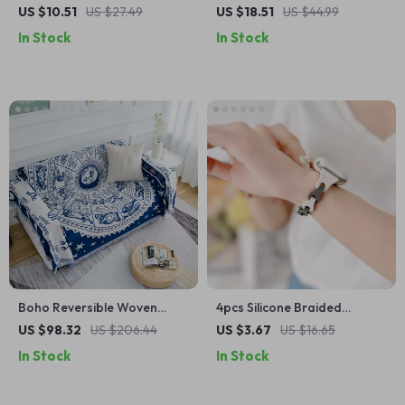
Cushions for Joint Support
Makeup Brush & Lipstick
US $10.51
US $27.49
US $18.51
US $44.99
Organizer
In Stock
In Stock
Boho Reversible Woven
4pcs Silicone Braided
Throw Blanket
Adjustable Bands for Apple
US $98.32
US $206.44
US $3.67
US $16.65
Watch
In Stock
In Stock