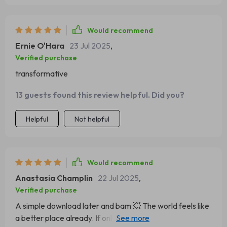
Would recommend
Ernie O'Hara
23 Jul 2025
,
Verified purchase
transformative
13 guests found this review helpful. Did you?
Helpful
Not helpful
Would recommend
Anastasia Champlin
22 Jul 2025
,
Verified purchase
A simple download later and bam 💥 The world feels like
a better place already. If only all transformations were so