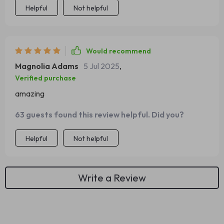
Helpful
Not helpful
Would recommend
Magnolia Adams
5 Jul 2025
,
Verified purchase
amazing
63 guests found this review helpful. Did you?
Helpful
Not helpful
Write a Review