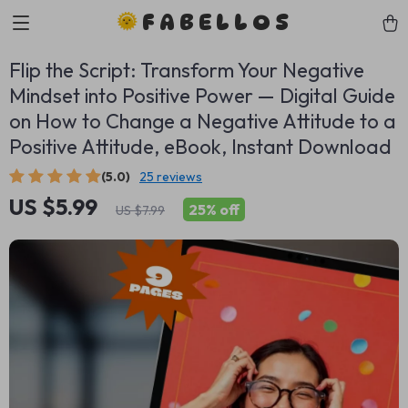
FABELLOS
Flip the Script: Transform Your Negative
Mindset into Positive Power — Digital Guide
on How to Change a Negative Attitude to a
Positive Attitude, eBook, Instant Download
(5.0)
25 reviews
US $5.99
25%
off
US $7.99