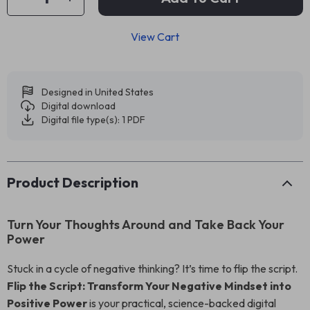
View Cart
Designed in United States
Digital download
Digital file type(s): 1 PDF
Product Description
Turn Your Thoughts Around and Take Back Your
Power
Stuck in a cycle of negative thinking? It’s time to flip the script.
Flip the Script: Transform Your Negative Mindset into
Positive Power
is your practical, science-backed digital