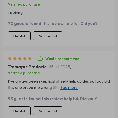
Verified purchase
inspiring
70 guests found this review helpful. Did you?
Helpful
Not helpful
Would recommend
Tremayne Predovic
25 Jul 2025
,
Verified purchase
I've always been skeptical of self-help guides but boy did
this one prove me wrong 😅 Now I can't stop
smiling...even on Monday mornings!
93 guests found this review helpful. Did you?
Helpful
Not helpful