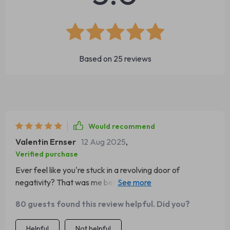
Based on
25
reviews
Would recommend
Valentin Ernser
12 Aug 2025
,
Verified purchase
Ever feel like you're stuck in a revolving door of
negativity? That was me before I stumbled upon this
gem of an eBook. It's not just about swapping negative
80 guests found this review helpful. Did you?
thoughts for positive ones; it's about reshaping your
entire outlook on life. The transformation is akin to
Helpful
Not helpful