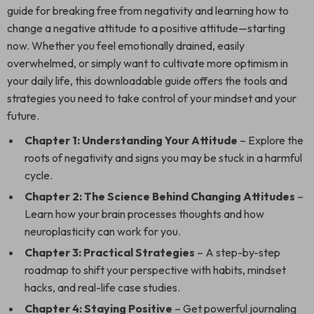
guide for breaking free from negativity and learning how to
change a negative attitude to a positive attitude—starting
now. Whether you feel emotionally drained, easily
overwhelmed, or simply want to cultivate more optimism in
your daily life, this downloadable guide offers the tools and
strategies you need to take control of your mindset and your
future.
Chapter 1: Understanding Your Attitude
– Explore the
roots of negativity and signs you may be stuck in a harmful
cycle.
Chapter 2: The Science Behind Changing Attitudes
–
Learn how your brain processes thoughts and how
neuroplasticity can work for you.
Chapter 3: Practical Strategies
– A step-by-step
roadmap to shift your perspective with habits, mindset
hacks, and real-life case studies.
Chapter 4: Staying Positive
– Get powerful journaling