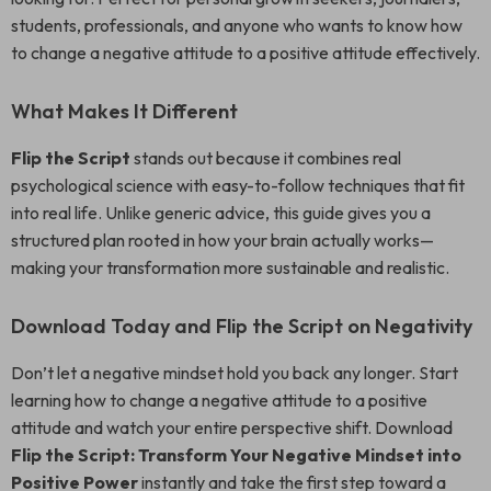
students, professionals, and anyone who wants to know how
to change a negative attitude to a positive attitude effectively.
What Makes It Different
Flip the Script
stands out because it combines real
psychological science with easy-to-follow techniques that fit
into real life. Unlike generic advice, this guide gives you a
structured plan rooted in how your brain actually works—
making your transformation more sustainable and realistic.
Download Today and Flip the Script on Negativity
Don’t let a negative mindset hold you back any longer. Start
learning how to change a negative attitude to a positive
attitude and watch your entire perspective shift. Download
Flip the Script: Transform Your Negative Mindset into
Positive Power
instantly and take the first step toward a