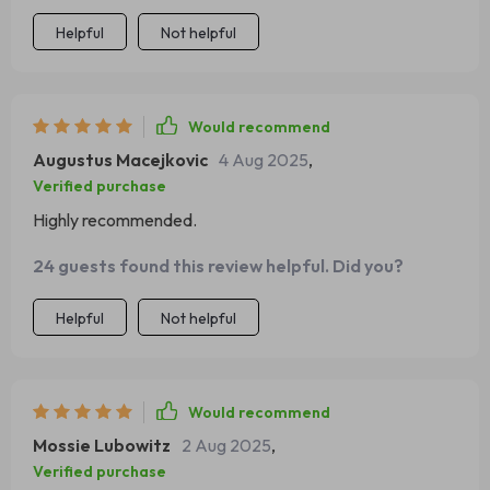
Helpful
Not helpful
Would recommend
Augustus Macejkovic
4 Aug 2025
,
Verified purchase
Highly recommended.
24 guests found this review helpful. Did you?
Helpful
Not helpful
Would recommend
Mossie Lubowitz
2 Aug 2025
,
Verified purchase