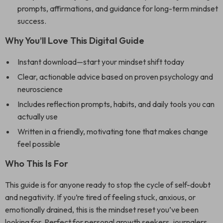
prompts, affirmations, and guidance for long-term mindset
success.
Why You’ll Love This Digital Guide
Instant download—start your mindset shift today
Clear, actionable advice based on proven psychology and
neuroscience
Includes reflection prompts, habits, and daily tools you can
actually use
Written in a friendly, motivating tone that makes change
feel possible
Who This Is For
This guide is for anyone ready to stop the cycle of self-doubt
and negativity. If you’re tired of feeling stuck, anxious, or
emotionally drained, this is the mindset reset you’ve been
looking for. Perfect for personal growth seekers, journalers,