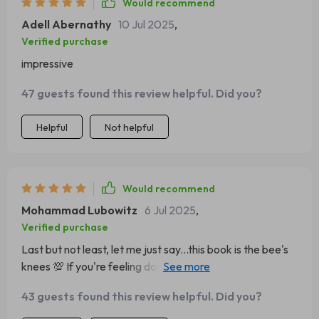
Would recommend
Adell Abernathy
10 Jul 2025
,
Verified purchase
impressive
47 guests found this review helpful. Did you?
Helpful
Not helpful
Would recommend
Mohammad Lubowitz
6 Jul 2025
,
Verified purchase
Last but not least, let me just say...this book is the bee's
knees 💯 If you're feeling down in the dumps, pick
yourself up with this read!
43 guests found this review helpful. Did you?