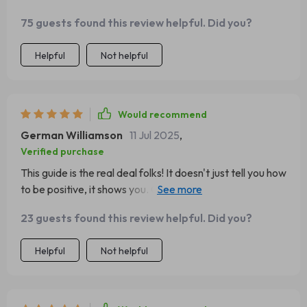
75 guests found this review helpful. Did you?
Helpful
Not helpful
Would recommend
German Williamson
11 Jul 2025
,
Verified purchase
This guide is the real deal folks! It doesn't just tell you how
to be positive, it shows you. Changed my outlook on life
completely 👍
23 guests found this review helpful. Did you?
Helpful
Not helpful