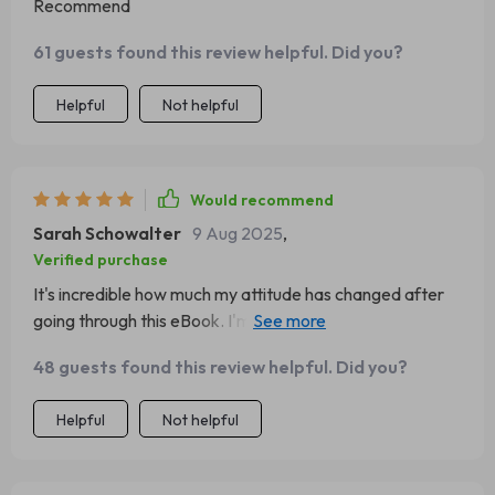
Recommend
61 guests found this review helpful. Did you?
Helpful
Not helpful
Would recommend
Sarah Schowalter
9 Aug 2025
,
Verified purchase
It's incredible how much my attitude has changed after
going through this eBook. I'm now the person at work
who brings in donuts on Mondays 😂 Positivity is
48 guests found this review helpful. Did you?
infectious!
Helpful
Not helpful