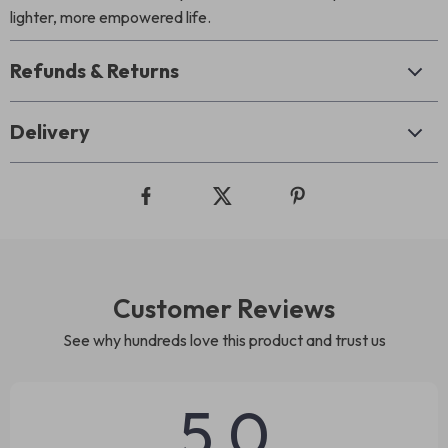
lighter, more empowered life.
Refunds & Returns
Delivery
Customer Reviews
See why hundreds love this product and trust us
5.0