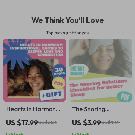
We Think You’ll Love
Top picks just for you
Hearts in Harmony:
The Snoring
Inspirational Quotes
Solutions Checklist
US $17.99
US $3.99
US $21.16
US $4.69
to Deepen Love and
for Better Sleep |
In Stock
In Stock