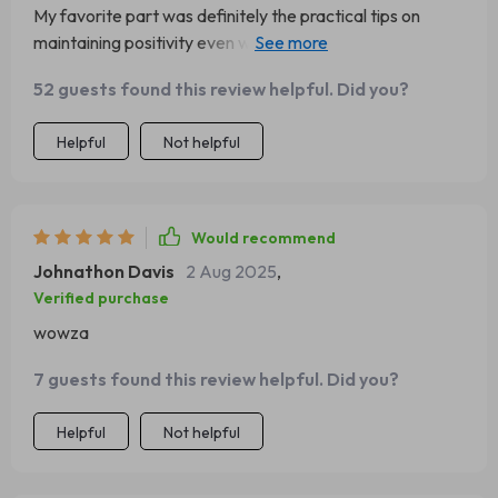
My favorite part was definitely the practical tips on
maintaining positivity even when things get tough. A
lifesaver during tax season, let me tell you 😉
52 guests found this review helpful. Did you?
Helpful
Not helpful
Would recommend
Johnathon Davis
2 Aug 2025
,
Verified purchase
wowza
7 guests found this review helpful. Did you?
Helpful
Not helpful