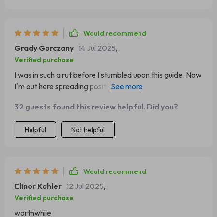
Would recommend
Grady Gorczany
14 Jul 2025
,
Verified purchase
I was in such a rut before I stumbled upon this guide. Now
I'm out here spreading positivity like confetti at a parade
🎉
32 guests found this review helpful. Did you?
Helpful
Not helpful
Would recommend
Elinor Kohler
12 Jul 2025
,
Verified purchase
worthwhile