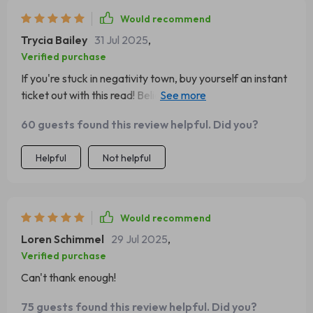
Would recommend
Trycia Bailey
31 Jul 2025
,
Verified purchase
If you're stuck in negativity town, buy yourself an instant
ticket out with this read! Believe me, it's worth every
cent 🎟️💰
60 guests found this review helpful. Did you?
Helpful
Not helpful
Would recommend
Loren Schimmel
29 Jul 2025
,
Verified purchase
Can't thank enough!
75 guests found this review helpful. Did you?