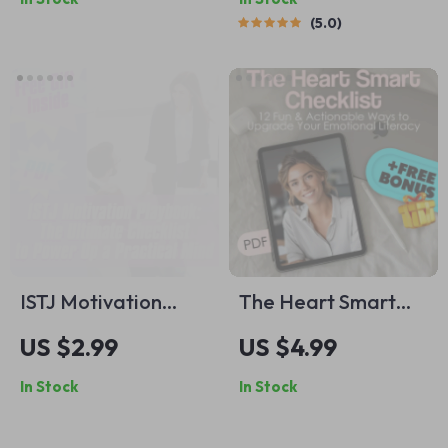
Connection |
Printable Guide for
5.0
Relationship Quote
How to Improve
eBook | Inspirational
Snoring | Instant
Relationship Quotes
Digital Download
Guide for Couples
ISTJ Motivation
The Heart Smart
Playbook: The
Checklist: 12 Fun &
US $2.99
US $4.99
Ultimate Checklist
Actionable Ways to
In Stock
In Stock
to Power Up a
Upgrade Your
Practical Mind |
Emotional Literacy |