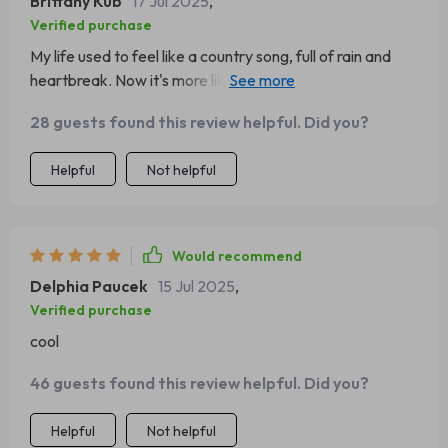
Brittany Kub
17 Jul 2025
,
Verified purchase
My life used to feel like a country song, full of rain and
heartbreak. Now it's more like a pop hit - upbeat and
catchy! 🎵
28 guests found this review helpful. Did you?
Helpful
Not helpful
Would recommend
Delphia Paucek
15 Jul 2025
,
Verified purchase
cool
46 guests found this review helpful. Did you?
Helpful
Not helpful