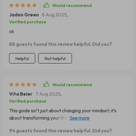
Would recommend
Jadon Green
8 Aug 2025
,
Verified purchase
ok
88 guests found this review helpful. Did you?
Helpful
Not helpful
Would recommend
Vita Beier
7 Aug 2025
,
Verified purchase
This guide isn't just about changing your mindset; it’s
about transforming your life. It helped me see past the
clouds to appreciate the silver linings ☁️👀
94 guests found this review helpful. Did you?