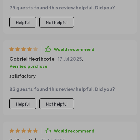
easy peasy lemon squeezy...
75 guests found this review helpful. Did you?
Helpful
Not helpful
Would recommend
Gabriel Heathcote
17 Jul 2025
,
Verified purchase
satisfactory
83 guests found this review helpful. Did you?
Helpful
Not helpful
Would recommend