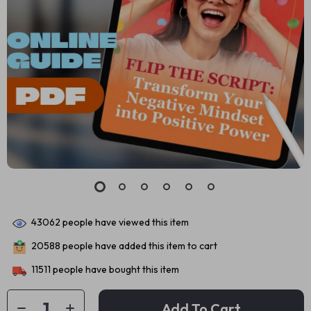
43062
people have viewed this item
20588
people have added this item to cart
11511
people have bought this item
Add To Cart