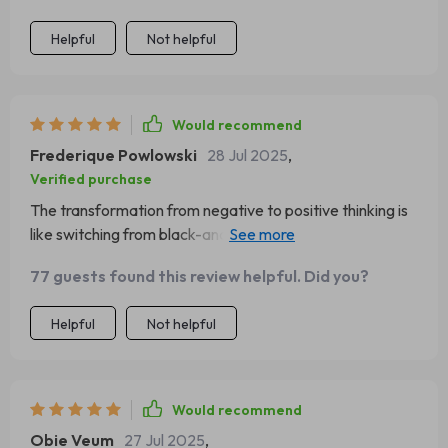
Helpful
Not helpful
Would recommend
Frederique Powlowski
28 Jul 2025
,
Verified purchase
The transformation from negative to positive thinking is
like switching from black-and-white TV to color -
everything seems brighter and more vibrant 🌈 Love it!
77 guests found this review helpful. Did you?
Helpful
Not helpful
Would recommend
Obie Veum
27 Jul 2025
,