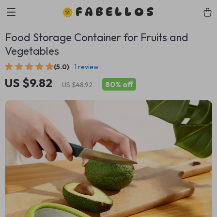
FABELLOS
Food Storage Container for Fruits and
Vegetables
(5.0)
1 review
US $9.82
80%
off
US $48.92