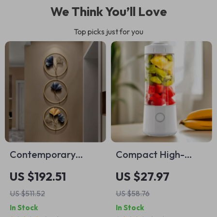
We Think You’ll Love
Top picks just for you
Contemporary
Compact High-
Metal Ginkgo Leaf
Speed Portable
US $192.51
US $27.97
Wall Decor
Juicer – USB
US $511.52
US $58.76
Powered Fruit
In Stock
In Stock
Blender & Personal