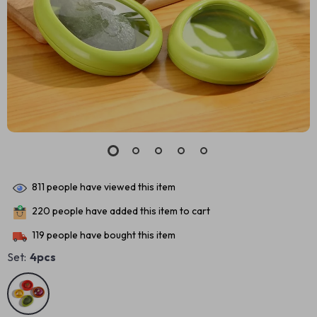
811
people have viewed this item
220
people have added this item to cart
119
people have bought this item
Set:
4pcs