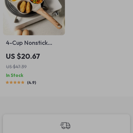
4-Cup Nonstick
Cooking Pan
US $20.67
US $47.39
In Stock
4.9