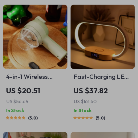
4-in-1 Wireless
Fast-Charging LED
Kitchen Gadget
Desk Lamp, Night
US $20.51
US $37.82
Light and Clock with
US $56.65
US $161.60
USB Port
In Stock
In Stock
5.0
5.0