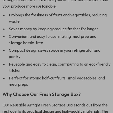
your produce more sustainable:
Prolongs the freshness of fruits and vegetables, reducing
waste
Saves money by keeping produce fresher for longer
Convenient and easy to use, making meal prep and
storage hassle-free
Compact design saves space in your refrigerator and
pantry
Reusable and easy to clean, contributing to an eco-friendly
kitchen
Perfect for storing half-cut fruits, small vegetables, and
meal preps
Why Choose Our Fresh Storage Box?
Our Reusable Airtight Fresh Storage Box stands out from the
rest due to its practical design and high-quality materials. The