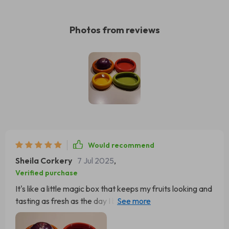
Photos from reviews
Would recommend
Sheila Corkery
7 Jul 2025
,
Verified purchase
It's like a little magic box that keeps my fruits looking and
tasting as fresh as the day I bought them. You know how
sometimes you buy strawberries or blueberries and they
go bad in just a couple of days? Well, not anymore! With