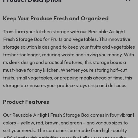
Keep Your Produce Fresh and Organized
Transform your kitchen storage with our Reusable Airtight
Fresh Storage Box for Fruits and Vegetables. This innovative
storage solution is designed to keep your fruits and vegetables
fresher for longer, reducing waste and saving you money. With
its sleek design and practical features, this storage box is a
must-have for any kitchen. Whether you’re storing half-cut
fruits, small vegetables, or prepping meals ahead of time, this
storage box ensures your produce stays crisp and delicious.
Product Features
Our Reusable Airtight Fresh Storage Box comes in four vibrant
colors – yellow, red, brown, and green – and various sizes to
suit your needs. The containers are made from high-quality