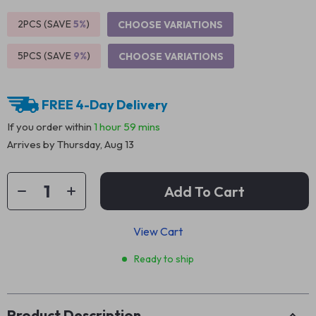
2PCS (SAVE
5%
)
CHOOSE VARIATIONS
5PCS (SAVE
9%
)
CHOOSE VARIATIONS
FREE 4-Day Delivery
If you order within
1 hour
59 mins
Arrives by
Thursday, Aug 13
Add To Cart
View Cart
Ready to ship
Product Description