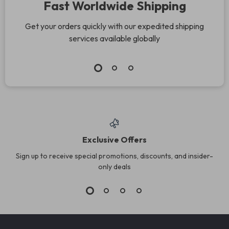
Fast Worldwide Shipping
Get your orders quickly with our expedited shipping
services available globally
Exclusive Offers
Sign up to receive special promotions, discounts, and insider-
only deals