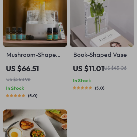
Mushroom-Shaped
Book-Shaped Vase
Air Humidifier
US $66.51
US $11.01
US $43.06
US $258.98
In Stock
In Stock
5.0
5.0