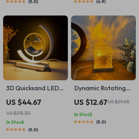
5.0
4.9
Food Processor
3D Quicksand LED
Dynamic Rotating
Sandscape Night
Projector Lamp
US $44.67
US $12.67
US $29.65
Light
US $215.30
In Stock
In Stock
5.0
5.0