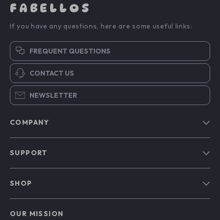
FABELLOS
If you have any questions, here are some useful links:
FREQUENT QUESTIONS
CONTACT US
NEWSLETTER
COMPANY
Blog
SUPPORT
Our Story
Contact Us
Meet The Team
SHOP
Shipping Info
Careers
Home
FAQ
Press
OUR MISSION
Products