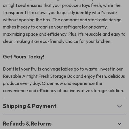
airtight seal ensures that your produce stays fresh, while the
transparent film allows you to quickly identify what’s inside
without opening the box. The compact and stackable design
makes it easy to organize your refrigerator or pantry,
maximizing space and efficiency. Plus, it’s reusable and easy to
clean, making it an eco-friendly choice for your kitchen.
Get Yours Today!
Don’t let your fruits and vegetables go to waste. Invest in our
Reusable Airtight Fresh Storage Box and enjoy fresh, delicious
produce every day. Order now and experience the
convenience and efficiency of our innovative storage solution.
Shipping & Payment
Refunds & Returns