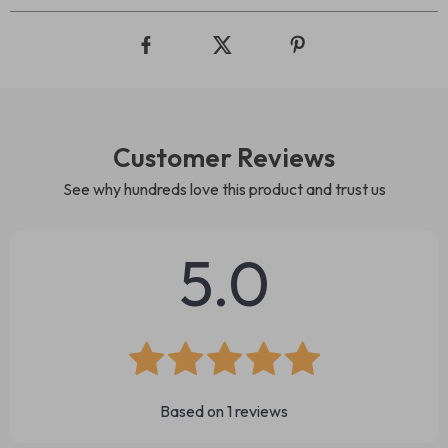
Customer Reviews
See why hundreds love this product and trust us
5.0
Based on
1
reviews