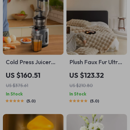
Cold Press Juicer
Plush Faux Fur Ultra-
with 3-Inch Wide
Comfortable Bed
US $160.51
US $123.32
Feed Chute, 200W
Blanket
US $375.61
US $210.80
Slow Masticating
In Stock
In Stock
Juice Extractor
5.0
5.0