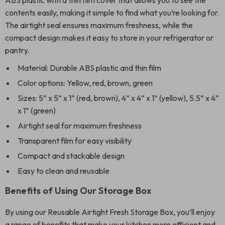
ABS plastic with a thin film cover that allows you to see the
contents easily, making it simple to find what you’re looking for.
The airtight seal ensures maximum freshness, while the
compact design makes it easy to store in your refrigerator or
pantry.
Material: Durable ABS plastic and thin film
Color options: Yellow, red, brown, green
Sizes: 5” x 5” x 1” (red, brown), 4” x 4” x 1” (yellow), 5.5” x 4”
x 1” (green)
Airtight seal for maximum freshness
Transparent film for easy visibility
Compact and stackable design
Easy to clean and reusable
Benefits of Using Our Storage Box
By using our Reusable Airtight Fresh Storage Box, you’ll enjoy
a range of benefits that make your kitchen more efficient and