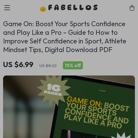
FABELLOS
Game On: Boost Your Sports Confidence
and Play Like a Pro – Guide to How to
Improve Self Confidence in Sport, Athlete
Mindset Tips, Digital Download PDF
US $6.99
15%
off
US $8.22