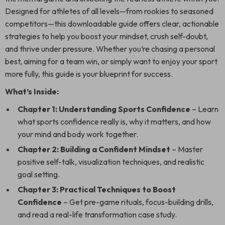
Designed for athletes of all levels—from rookies to seasoned
competitors—this downloadable guide offers clear, actionable
strategies to help you boost your mindset, crush self-doubt,
and thrive under pressure. Whether you’re chasing a personal
best, aiming for a team win, or simply want to enjoy your sport
more fully, this guide is your blueprint for success.
What’s Inside:
Chapter 1: Understanding Sports Confidence
– Learn
what sports confidence really is, why it matters, and how
your mind and body work together.
Chapter 2: Building a Confident Mindset
– Master
positive self-talk, visualization techniques, and realistic
goal setting.
Chapter 3: Practical Techniques to Boost
Confidence
– Get pre-game rituals, focus-building drills,
and read a real-life transformation case study.