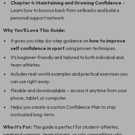
Chapter 4: Maintaining and Growing Confidence
–
Learn how to bounce back from setbacks and build a
personal support network.
Why You’ll Love This Guide:
It gives you step-by-step guidance on
how to improve
self confidence in sport
using proven techniques.
It’s beginner-friendly and tailored to both individual and
team athletes.
Includes real-world examples and practical exercises you
can use right away.
Flexible and downloadable – access it anytime from your
phone, tablet, or computer.
Helps you create a custom Confidence Plan to stay
motivated long-term.
Who It’s For:
This guide is perfect for student-athletes,
weekend warriors, team players, or solo competitors who