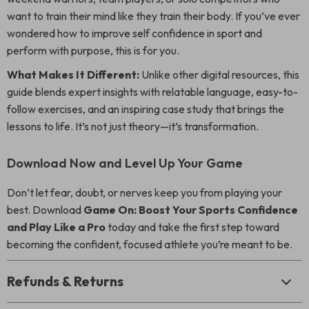
want to train their mind like they train their body. If you’ve ever
wondered how to improve self confidence in sport and
perform with purpose, this is for you.
What Makes It Different:
Unlike other digital resources, this
guide blends expert insights with relatable language, easy-to-
follow exercises, and an inspiring case study that brings the
lessons to life. It’s not just theory—it’s transformation.
Download Now and Level Up Your Game
Don’t let fear, doubt, or nerves keep you from playing your
best. Download
Game On: Boost Your Sports Confidence
and Play Like a Pro
today and take the first step toward
becoming the confident, focused athlete you’re meant to be.
Refunds & Returns