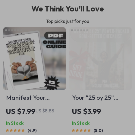
We Think You’ll Love
Top picks just for you
Manifest Your
Your “25 by 25”
Mindset: Essential
Power-Packed
US $7.99
US $3.99
US $8.88
Books on Positive
Goal-Getter
In Stock
In Stock
Thinking &
Checklist | Life
4.9
5.0
Manifestation to
Goals by Age 25 |