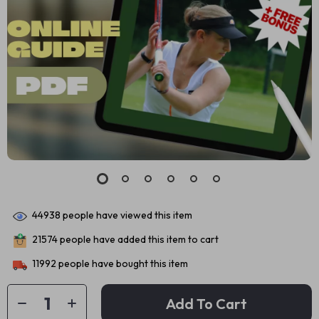
44938
people have viewed this item
21574
people have added this item to cart
11992
people have bought this item
Add To Cart