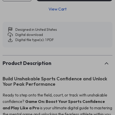
View Cart
Designed in United States
Digital download
Digital file type(s): 1 PDF
Product Description
Build Unshakable Sports Confidence and Unlock
Your Peak Performance
Ready to step onto the field, court, or track with unshakable
confidence?
Game On: Boost Your Sports Confidence
and Play Like a Pro
is your ultimate digital guide to mastering
the mental game and unlocking the fearless athlete within you.