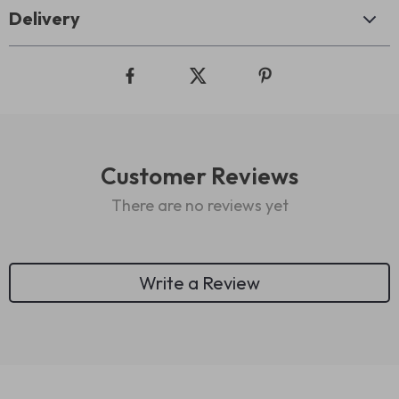
Delivery
Customer Reviews
There are no reviews yet
Write a Review