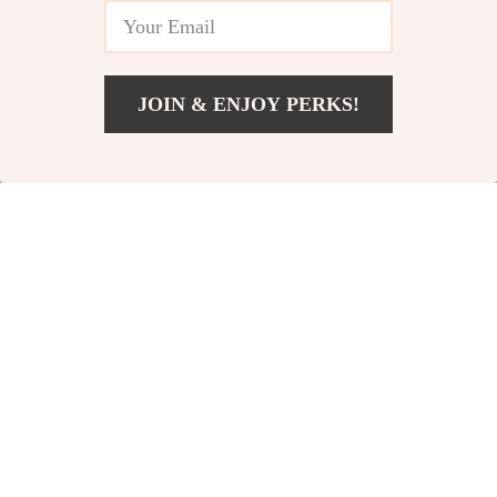
JOIN & ENJOY PERKS!
US $103.32
Add To Cart
US $190.80
Houndstooth Plaid
Garden Tool
Knitted Throw
Organizer with 10
US $52.51
US $65.82
Blanket
Slots & Hooks
US $153.99
US $128.80
In Stock
In Stock