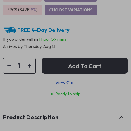
5PCS (SAVE
9%
)
CHOOSE VARIATIONS
FREE 4-Day Delivery
If you order within
1 hour
59 mins
Arrives by
Thursday, Aug 13
Add To Cart
View Cart
Ready to ship
Product Description