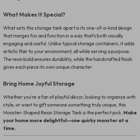
What Makes It Special?
What sets this storage tank apart is its one-of-a-kind design
that merges fun and function in a way that’s both visually
engaging and useful. Unlike typical storage containers, it adds
artistic flair to your environment, all while serving a purpose.
The resin build ensures durability, while the handcrafted finish
gives each piece its own unique character.
Bring Home Joyful Storage
Whether you’re a fan of playful décor, looking to organize with
style, or want to gift someone something truly unique, this
Monster-Shaped Resin Storage Tank is the perfect pick.
Make
your home more delightful—one quirky monster at a
time.