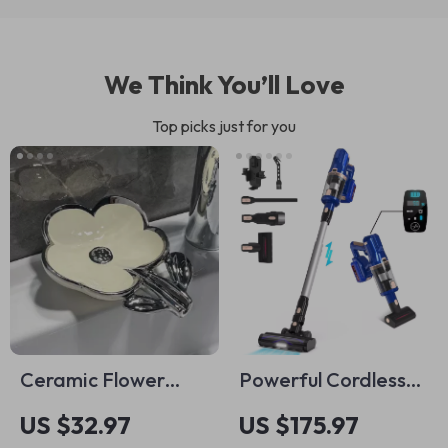
We Think You’ll Love
Top picks just for you
Ceramic Flower
Powerful Cordless
Soap Dish
Stick Vacuum
US $32.97
US $175.97
Cleaner