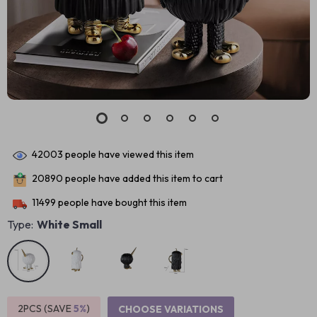
42003
people have viewed this item
20890
people have added this item to cart
11499
people have bought this item
Type:
White Small
2PCS (SAVE
5%
)
CHOOSE VARIATIONS