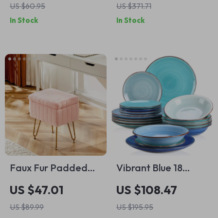
US $60.95
US $371.71
In Stock
In Stock
Faux Fur Padded
Vibrant Blue 18
Storage Stool with
Piece Dinnerware
US $47.01
US $108.47
Adjustable Legs
Set for 12 – Elegant
US $89.99
US $195.95
Earthenware