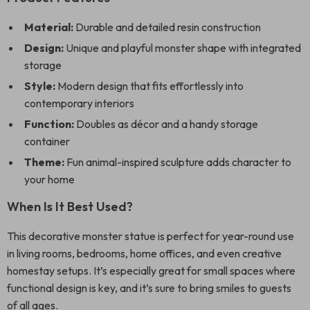
Material:
Durable and detailed resin construction
Design:
Unique and playful monster shape with integrated
storage
Style:
Modern design that fits effortlessly into
contemporary interiors
Function:
Doubles as décor and a handy storage
container
Theme:
Fun animal-inspired sculpture adds character to
your home
When Is It Best Used?
This decorative monster statue is perfect for year-round use
in living rooms, bedrooms, home offices, and even creative
homestay setups. It’s especially great for small spaces where
functional design is key, and it’s sure to bring smiles to guests
of all ages.