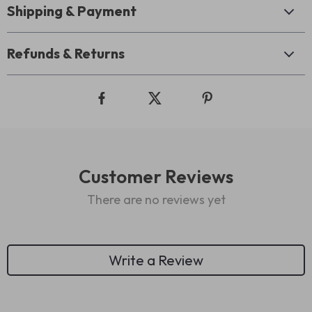
Shipping & Payment
Refunds & Returns
Customer Reviews
There are no reviews yet
Write a Review