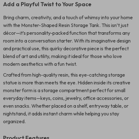
Add a Playful Twist to Your Space
Bring charm, creativity, and a touch of whimsy into your home
with the Monster-Shaped Resin Storage Tank. This isn’t just
décor—it’s personality-packed function that transforms any
room into a conversation starter. With its imaginative design
and practical use, this quirky decorative piece is the perfect
blend of art and utility, making it ideal for those who love
modern aesthetics with a fun twist.
Crafted from high-quality resin, this eye-catching storage
statue is more than meets the eye. Hidden inside its creative
monster form is a storage compartment perfect for small
everyday items—keys, coins, jewelry, office accessories, or
even snacks. Whether placed on a shelf, entryway table, or
nightstand, it adds instant charm while helping you stay
organized.
Product Features