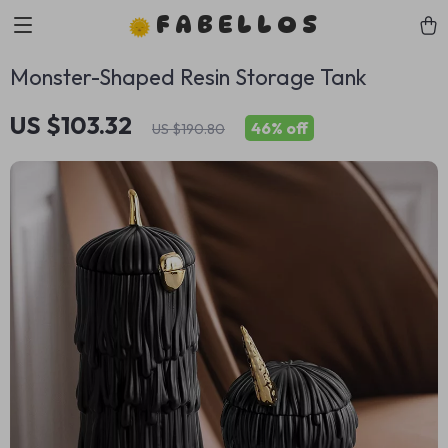
FABELLOS
Monster-Shaped Resin Storage Tank
US $103.32
46%
off
US $190.80