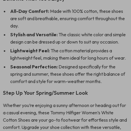
All-Day Comfort:
Made with 100% cotton, these shoes
are soft and breathable, ensuring comfort throughout the
day.
Stylish and Versatile:
The classic white color and simple
design can be dressed up or down to suit any occasion.
Lightweight Feel:
The cotton material provides a
lightweight feel, making them ideal for long hours of wear.
Seasonal Perfection:
Designed specifically for the
spring and summer, these shoes offer the right balance of
comfort and style for warm-weather months.
Step Up Your Spring/Summer Look
Whether you’re enjoying a sunny afternoon or heading out for
a casual evening, these Tommy Hilfiger Women’s White
Cotton Shoes are your go-to footwear for effortless style and
comfort. Upgrade your shoe collection with these versatile,