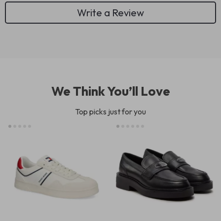
Write a Review
We Think You’ll Love
Top picks just for you