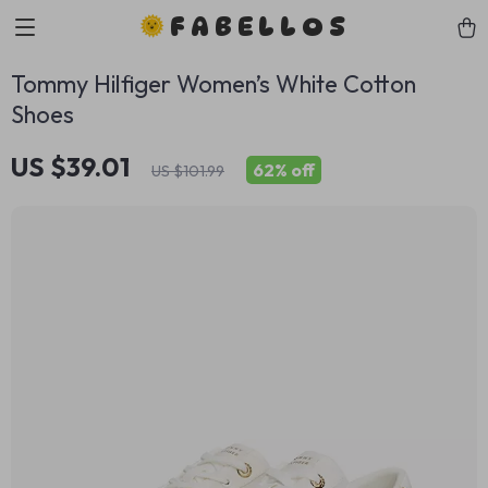
FABELLOS
Tommy Hilfiger Women’s White Cotton
Shoes
US $39.01
62%
off
US $101.99