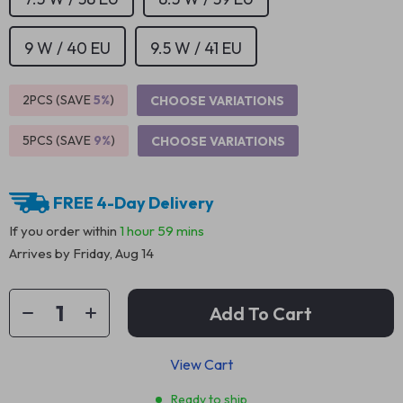
9 W / 40 EU
9.5 W / 41 EU
2PCS (SAVE
5%
)
CHOOSE VARIATIONS
5PCS (SAVE
9%
)
CHOOSE VARIATIONS
FREE 4-Day Delivery
If you order within
1 hour
59 mins
Arrives by
Friday, Aug 14
Add To Cart
View Cart
Ready to ship