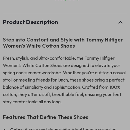
Product Description
Step into Comfort and Style with Tommy Hilfiger
Women’s White Cotton Shoes
Fresh, stylish, and ultra-comfortable, the Tommy Hilfiger
Women’s White Cotton Shoes are designed to elevate your
spring and summer wardrobe. Whether you’re out for a casual
stroll or meeting friends for lunch, these shoes bring a perfect
balance of simplicity and sophistication. Crafted from 100%
cotton, they offer a soft, breathable feel, ensuring your feet
stay comfortable all day long.
Features That Define These Shoes
Color:
A crisp and clean white, ideal for any casual or