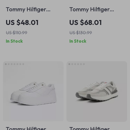
Tommy Hilfiger
Tommy Hilfiger
Men’s White
Women’s Black
US $48.01
US $68.01
Leather Sneakers
Leather Moccasins
US $110.99
US $130.99
In Stock
In Stock
Tommy Hilfiger
Tommy Hilfiger