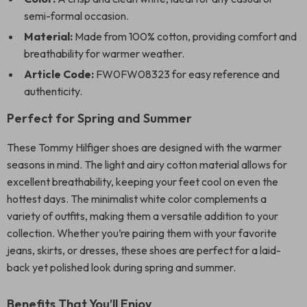
semi-formal occasion.
Material:
Made from 100% cotton, providing comfort and
breathability for warmer weather.
Article Code:
FW0FW08323 for easy reference and
authenticity.
Perfect for Spring and Summer
These Tommy Hilfiger shoes are designed with the warmer
seasons in mind. The light and airy cotton material allows for
excellent breathability, keeping your feet cool on even the
hottest days. The minimalist white color complements a
variety of outfits, making them a versatile addition to your
collection. Whether you’re pairing them with your favorite
jeans, skirts, or dresses, these shoes are perfect for a laid-
back yet polished look during spring and summer.
Benefits That You’ll Enjoy