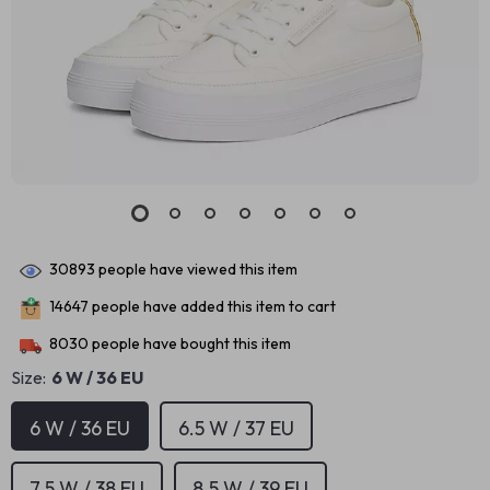
30893
people have viewed this item
14647
people have added this item to cart
8030
people have bought this item
Size:
6 W / 36 EU
6 W / 36 EU
6.5 W / 37 EU
7.5 W / 38 EU
8.5 W / 39 EU