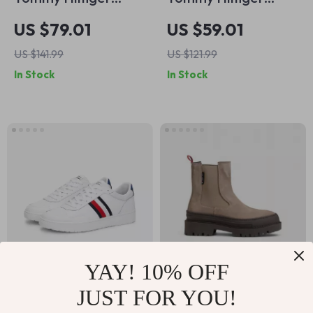
Women’s White
Women’s Grey
US $79.01
US $59.01
Leather Shoes
Leather Shoes
US $141.99
US $121.99
In Stock
In Stock
YAY! 10% OFF
Tommy Hilfiger
Tommy Hilfiger
JUST FOR YOU!
Men’s White
Women’s Beige