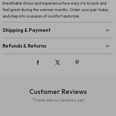
breathable shoes and experience how easy it is to look and
feel great during the warmer months. Order your pair today
and step into a season of comfort and style.
Shipping & Payment
Refunds & Returns
Customer Reviews
There are no reviews yet