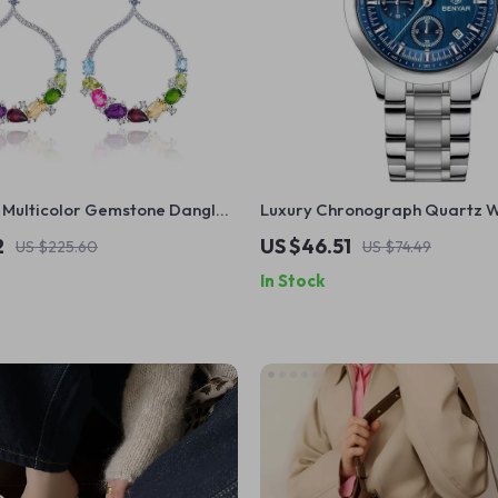
ulticolor Gemstone Dangle
Luxury Chronograph Quartz W
925 Sterling Silver
Men
2
US $46.51
US $225.60
US $74.49
In Stock