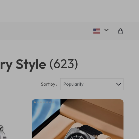
ry Style
(623)
Sort by :
Popularity