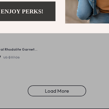
 ENJOY PERKS!
ral Rhodolite Garnet
ip Earrings in 925 Sterling
7
US $117.06
Load More