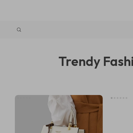
Trendy Fashi