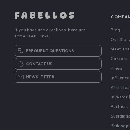
FABELLOS
COMPA
If you have any questions, here are
Blog
some useful links:
Our Stor
Meet The
FREQUENT QUESTIONS
Careers
CONTACT US
Press
NEWSLETTER
Influence
Affiliates
Investor 
Partners
Sustainab
Philosop