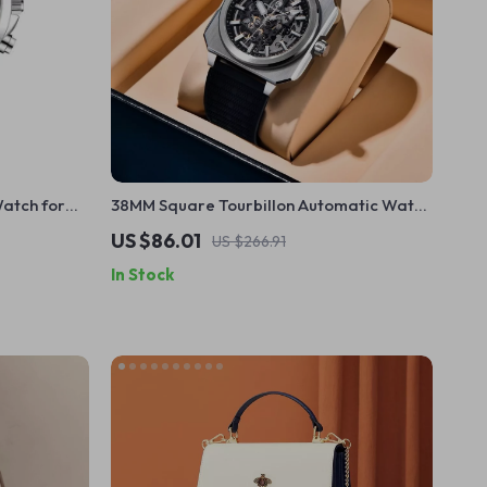
atch for
38MM Square Tourbillon Automatic Watch
with Skeleton Dial & Sapphire Glass
US $86.01
US $266.91
In Stock