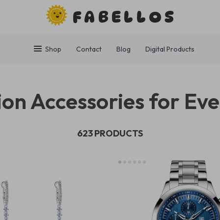
FABELLOS
Shop
Contact
Blog
Digital Products
on Accessories for Eve
623 PRODUCTS