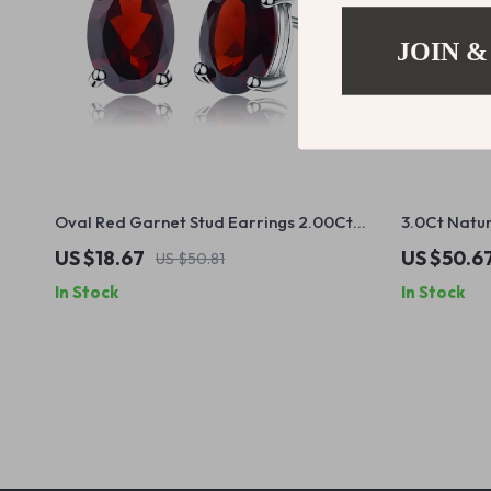
JOIN &
Oval Red Garnet Stud Earrings 2.00Ct
3.0Ct Natu
14K White Gold for Women
Gemstone Cl
US $18.67
US $50.6
US $50.81
Silver
In Stock
In Stock