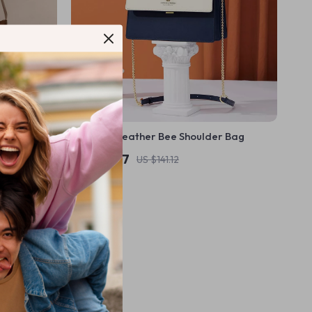
 Bag
Women’s Leather Bee Shoulder Bag
US $56.97
US $141.12
In Stock