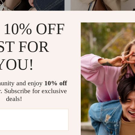
 10% OFF
ST FOR
YOU!
ather Summer Mules for
Large Capacity Leather Tote
uare Toe Lace-Up Sandals
US $137.01
US $146.91
US $249.43
In Stock
unity and enjoy
10% off
r. Subscribe for exclusive
deals!