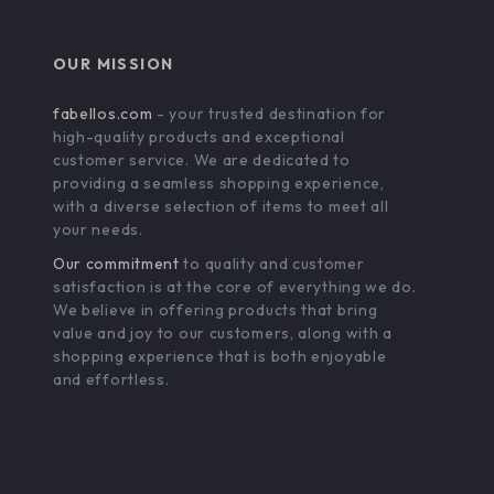
OUR MISSION
fabellos.com
- your trusted destination for
high-quality products and exceptional
customer service. We are dedicated to
providing a seamless shopping experience,
with a diverse selection of items to meet all
your needs.
Our commitment
to quality and customer
satisfaction is at the core of everything we do.
We believe in offering products that bring
value and joy to our customers, along with a
shopping experience that is both enjoyable
and effortless.