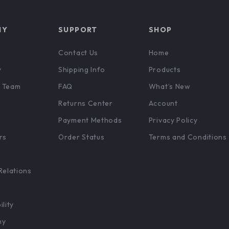
NY
SUPPORT
SHOP
Contact Us
Home
y
Shipping Info
Products
 Team
FAQ
What’s New
Returns Center
Account
Payment Methods
Privacy Policy
rs
Order Status
Terms and Conditions
Relations
ility
hy