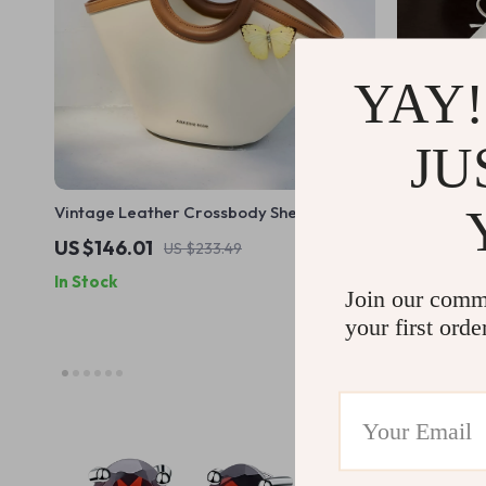
YAY!
JU
Vintage Leather Crossbody Shell Bag
Genuine Le
Women – Sq
US $146.01
US $52.51
US $233.49
In Stock
In Stock
Join our comm
your first orde