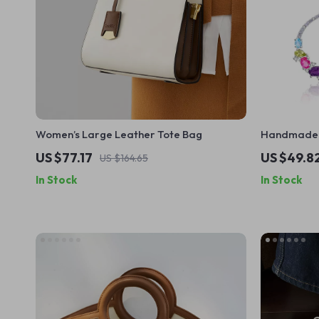
Women’s Large Leather Tote Bag
Handmade M
Earrings in 
US $77.17
US $49.8
US $164.65
In Stock
In Stock