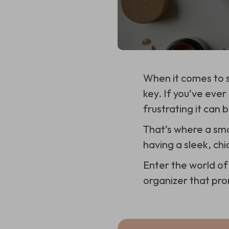
When it comes to s
key. If you’ve eve
frustrating it can b
That’s where a sm
having a sleek, chi
Enter the world of
organizer that prom