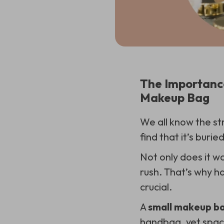
The Importance
Makeup Bag
We all know the str
find that it’s burie
Not only does it wa
rush. That’s why h
crucial.
A
small makeup ba
handbag, yet spaci