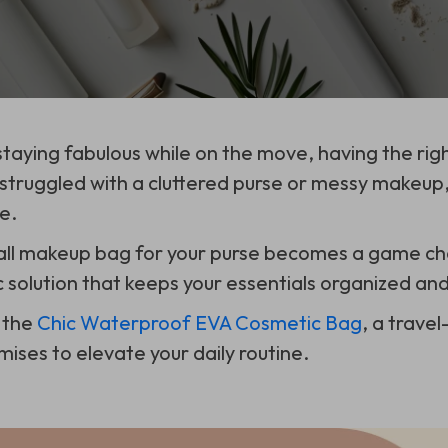
taying fabulous while on the move, having the righ
r struggled with a cluttered purse or messy makeu
e.
all makeup bag for your purse becomes a game ch
c solution that keeps your essentials organized and
 the
Chic Waterproof EVA Cosmetic Bag
, a trave
ises to elevate your daily routine.