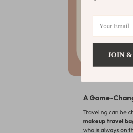
JOIN &
A Game-Change
Traveling can be c
makeup travel ba
who is always on 