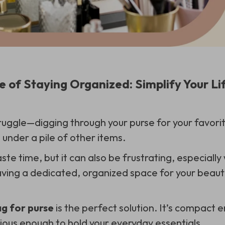
 of Staying Organized: Simplify Your Lif
uggle—digging through your purse for your favorite 
d under a pile of other items.
ste time, but it can also be frustrating, especially
aving a dedicated, organized space for your beauty
g for purse
is the perfect solution. It’s compact e
ous enough to hold your everyday essentials.