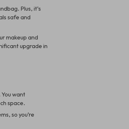
ndbag. Plus, it’s
als safe and
your makeup and
gnificant upgrade in
. You want
uch space.
ems, so you’re