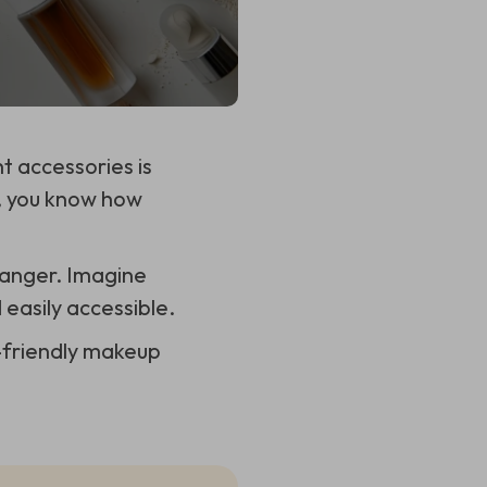
t accessories is
p, you know how
anger. Imagine
 easily accessible.
l-friendly makeup