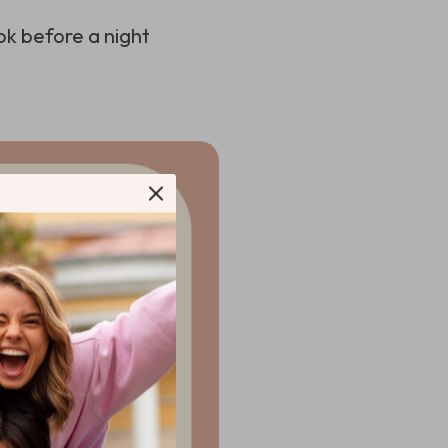
ok before a night