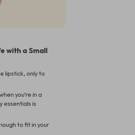
e with a Small
lipstick, only to
 when you’re in a
 essentials is
nough to fit in your