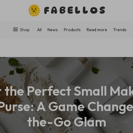
FABELLOS
Shop
All
News
Products
Read more
Trends
r the Perfect Small Ma
 Purse: A Game Change
the-Go Glam