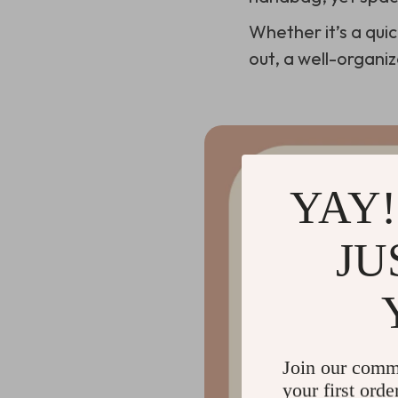
Whether it’s a qui
out, a well-organi
YAY!
JU
Join our comm
your first orde