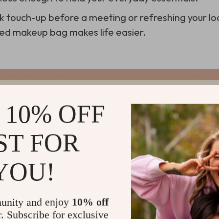
ck touch-up before a meeting or refreshing your lo
zed makeup bag makes life easier.
 10% OFF
ST FOR
YOU!
unity and enjoy
10% off
r. Subscribe for exclusive