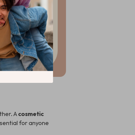
ther. A
cosmetic
sential for anyone