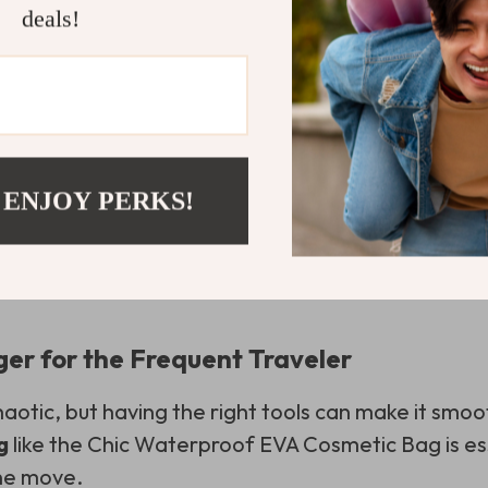
deals!
 ENJOY PERKS!
r for the Frequent Traveler
haotic, but having the right tools can make it smoo
g
like the Chic Waterproof EVA Cosmetic Bag is es
the move.