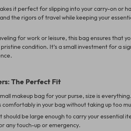
kes it perfect for slipping into your carry-on or ha
and the rigors of travel while keeping your essenti
veling for work or leisure, this bag ensures that 
 pristine condition. It’s a small investment for a si
ence.
rs: The Perfect Fit
all makeup bag for your purse, size is everything
s comfortably in your bag without taking up too m
t should be large enough to carry your essential it
or any touch-up or emergency.