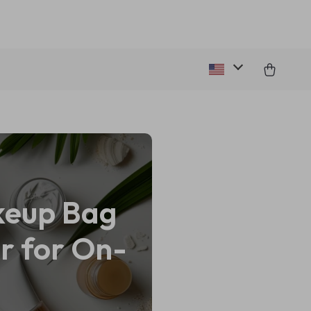
keup Bag
r for On-