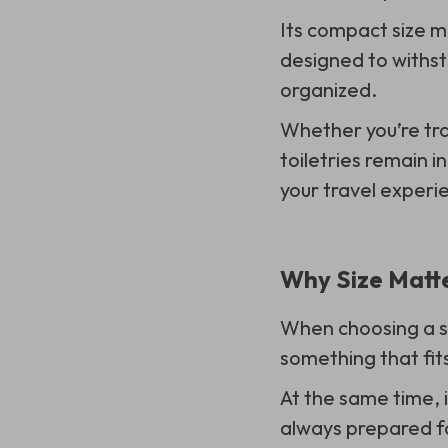
Its compact size ma
designed to withst
organized.
Whether you’re tra
toiletries remain in
your travel experi
Why Size Matte
When choosing a sm
something that fit
At the same time, i
always prepared f