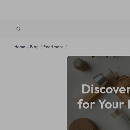
Home
Blog
Read more
Discove
for Your