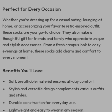
Perfect for Every Occasion
Whether you’re dressing up for a casual outing, lounging at
home, or accessorizing your favorite retro-inspired outfit,
these socks are your go-to choice. They also make a
thoughtful gift for friends and family who appreciate unique
and stylish accessories. From a fresh campus look to cozy
evenings at home, these socks add charm and comfort to
every moment.
Benefits You’ll Love
Soft, breathable material ensures all-day comfort.
Stylish and versatile design complements various outfits
and styles.
Durable construction for everyday use.
Lightweight and easy to wear in any season.