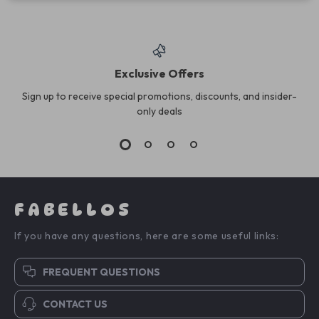
Exclusive Offers
Sign up to receive special promotions, discounts, and insider-
only deals
FABELLOS
If you have any questions, here are some useful links:
FREQUENT QUESTIONS
CONTACT US