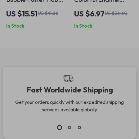
Handbag
Flower Ring
US $15.51
US $6.97
US $41.66
US $26.60
In Stock
In Stock
Fast Worldwide Shipping
Get your orders quickly with our expedited shipping
services available globally