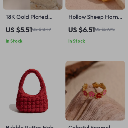
18K Gold Plated
Hollow Sheep Horn
Waterproof Star
Crescent Shaped
US $5.51
US $6.51
US $18.49
US $29.98
Ring with Clear
Earrings
In Stock
In Stock
Zircon Crystals –
Tarnish-Free
Bubble Puffer Hobo
Colorful Enamel