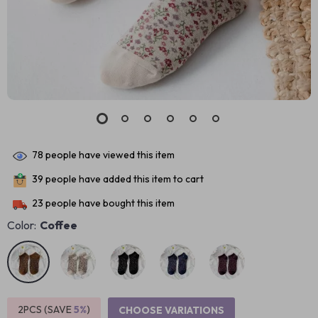
78
people have viewed this item
39
people have added this item to cart
23
people have bought this item
Color:
Coffee
2PCS (SAVE
5%
)
CHOOSE VARIATIONS