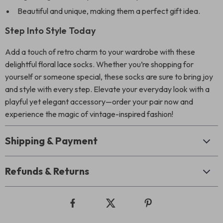
Beautiful and unique, making them a perfect gift idea.
Step Into Style Today
Add a touch of retro charm to your wardrobe with these
delightful floral lace socks. Whether you’re shopping for
yourself or someone special, these socks are sure to bring joy
and style with every step. Elevate your everyday look with a
playful yet elegant accessory—order your pair now and
experience the magic of vintage-inspired fashion!
Shipping & Payment
Refunds & Returns