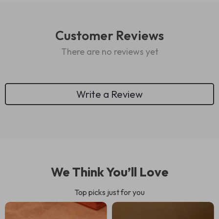
Customer Reviews
There are no reviews yet
Write a Review
We Think You’ll Love
Top picks just for you