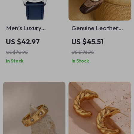
Men’s Luxury
Genuine Leather
Chronograph
Low Heel Slip-On
US $42.97
US $45.51
Quartz Watch with
Loafers for Women
US $70.95
US $176.98
Leather Band &
– Casual Dress
In Stock
In Stock
Waterproof
Pumps
Features