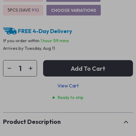
5PCS (SAVE
9%
)
CHOOSE VARIATIONS
FREE 4-Day Delivery
If you order within
1 hour
59 mins
Arrives by
Tuesday, Aug 11
Add To Cart
View Cart
Ready to ship
Product Description