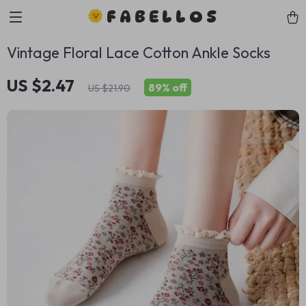
FABELLOS
Vintage Floral Lace Cotton Ankle Socks
US $2.47
89%
off
US $21.90