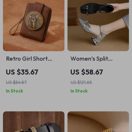
Retro Girl Short
Women’s Split
Cardholder Wallet
Leather Rivet High
US $35.67
US $58.67
Heel Summer
US $84.87
US $121.65
Sandals
In Stock
In Stock