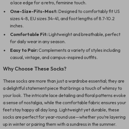
a lace edge for a retro, feminine touch.
One-Size-Fits-Most:
Designed to comfortably fit US
sizes 4-8, EU sizes 34-41, and foot lengths of 8.7-10.2
inches.
Comfortable Fit:
Lightweight and breathable, perfect
for daily wear in any season.
Easy to Pair:
Complements a variety of styles including
casual, vintage, and campus-inspired outfits.
Why Choose These Socks?
These socks are more than just a wardrobe essential; they are
a delightful statement piece that brings a touch of whimsy to
your look. The intricate lace detailing and floral patterns evoke
a sense of nostalgia, while the comfortable fabric ensures your
feet stay happy all day long. Lightweight yet durable, these
socks are perfect for year-round use—whether you’re layering
up in winter or pairing them with a sundress in the summer.