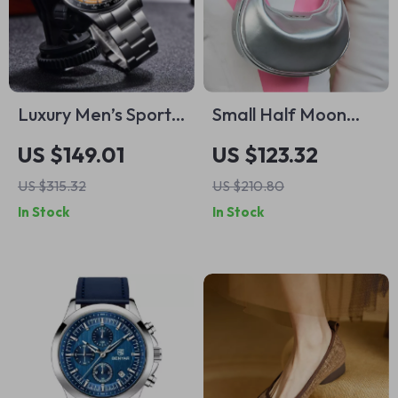
Luxury Men’s Sports
Small Half Moon
Chronograph
Leather Bag
US $149.01
US $123.32
Quartz Watch –
US $315.32
US $210.80
Stainless Steel,
In Stock
In Stock
100M Waterproof