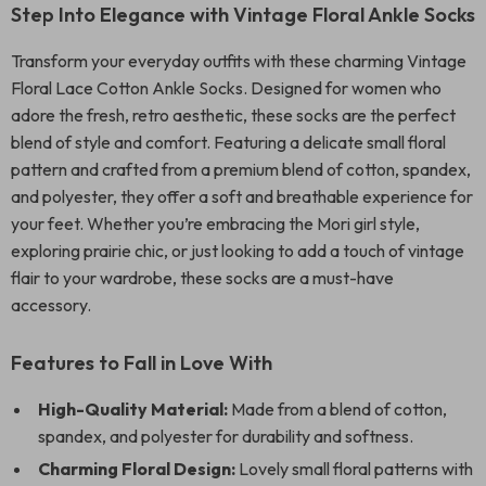
Step Into Elegance with Vintage Floral Ankle Socks
Transform your everyday outfits with these charming Vintage
Floral Lace Cotton Ankle Socks. Designed for women who
adore the fresh, retro aesthetic, these socks are the perfect
blend of style and comfort. Featuring a delicate small floral
pattern and crafted from a premium blend of cotton, spandex,
and polyester, they offer a soft and breathable experience for
your feet. Whether you’re embracing the Mori girl style,
exploring prairie chic, or just looking to add a touch of vintage
flair to your wardrobe, these socks are a must-have
accessory.
Features to Fall in Love With
High-Quality Material:
Made from a blend of cotton,
spandex, and polyester for durability and softness.
Charming Floral Design:
Lovely small floral patterns with