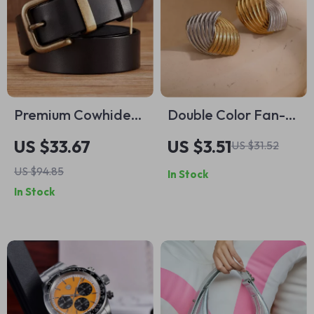
Premium Cowhide
Double Color Fan-
Leather Belt for
shaped Stripe Stud
US $33.67
US $3.51
US $31.52
Men with Brass
Earrings – 18K Gold
US $94.85
In Stock
Buckle
Plated Stainless
In Stock
Steel